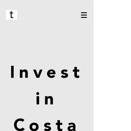
Invest
in
Costa