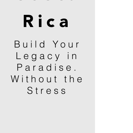
Rica
Build Your
Legacy in
Paradise.
Without the
Stress